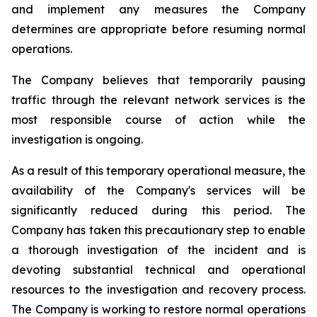
and implement any measures the Company
determines are appropriate before resuming normal
operations.
The Company believes that temporarily pausing
traffic through the relevant network services is the
most responsible course of action while the
investigation is ongoing.
As a result of this temporary operational measure, the
availability of the Company's services will be
significantly reduced during this period. The
Company has taken this precautionary step to enable
a thorough investigation of the incident and is
devoting substantial technical and operational
resources to the investigation and recovery process.
The Company is working to restore normal operations