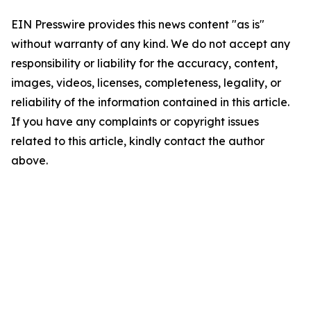
EIN Presswire provides this news content "as is"
without warranty of any kind. We do not accept any
responsibility or liability for the accuracy, content,
images, videos, licenses, completeness, legality, or
reliability of the information contained in this article.
If you have any complaints or copyright issues
related to this article, kindly contact the author
above.