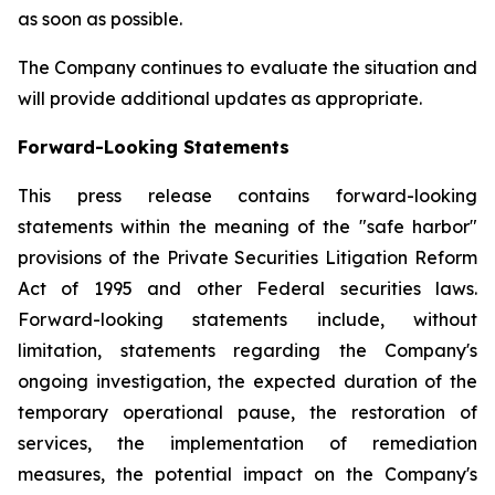
as soon as possible.
The Company continues to evaluate the situation and
will provide additional updates as appropriate.
Forward-Looking Statements
This press release contains forward-looking
statements within the meaning of the "safe harbor"
provisions of the Private Securities Litigation Reform
Act of 1995 and other Federal securities laws.
Forward-looking statements include, without
limitation, statements regarding the Company's
ongoing investigation, the expected duration of the
temporary operational pause, the restoration of
services, the implementation of remediation
measures, the potential impact on the Company's