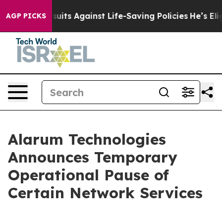
 239 Lawsuits Against Life-Saving Policies
He’s Eligib
AGP PICKS
Alarum Technologies
Announces Temporary
Operational Pause of
Certain Network Services