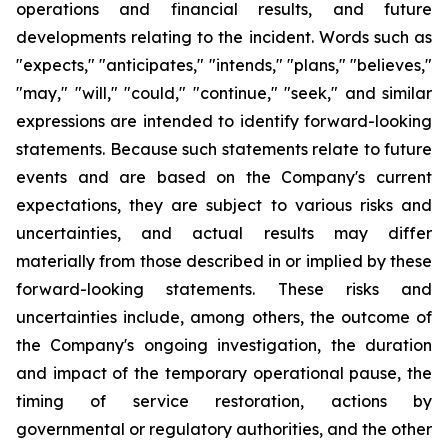
operations and financial results, and future
developments relating to the incident. Words such as
"expects," "anticipates," "intends," "plans," "believes,"
"may," "will," "could," "continue," "seek," and similar
expressions are intended to identify forward-looking
statements. Because such statements relate to future
events and are based on the Company's current
expectations, they are subject to various risks and
uncertainties, and actual results may differ
materially from those described in or implied by these
forward-looking statements. These risks and
uncertainties include, among others, the outcome of
the Company's ongoing investigation, the duration
and impact of the temporary operational pause, the
timing of service restoration, actions by
governmental or regulatory authorities, and the other