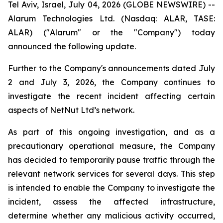
Tel Aviv, Israel, July 04, 2026 (GLOBE NEWSWIRE) --
Alarum Technologies Ltd. (Nasdaq: ALAR, TASE:
ALAR) ("Alarum" or the "Company") today
announced the following update.
Further to the Company's announcements dated July
2 and July 3, 2026, the Company continues to
investigate the recent incident affecting certain
aspects of NetNut Ltd’s network.
As part of this ongoing investigation, and as a
precautionary operational measure, the Company
has decided to temporarily pause traffic through the
relevant network services for several days. This step
is intended to enable the Company to investigate the
incident, assess the affected infrastructure,
determine whether any malicious activity occurred,