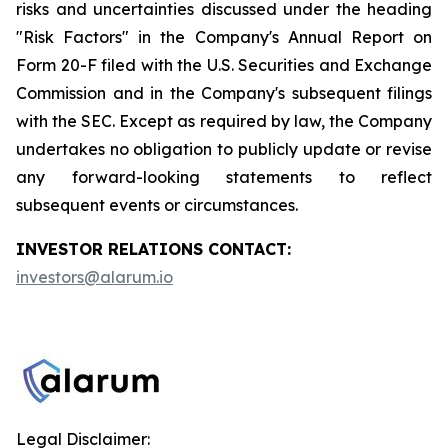
risks and uncertainties discussed under the heading
"Risk Factors" in the Company's Annual Report on
Form 20-F filed with the U.S. Securities and Exchange
Commission and in the Company's subsequent filings
with the SEC. Except as required by law, the Company
undertakes no obligation to publicly update or revise
any forward-looking statements to reflect
subsequent events or circumstances.
INVESTOR RELATIONS CONTACT:
investors@alarum.io
Legal Disclaimer: