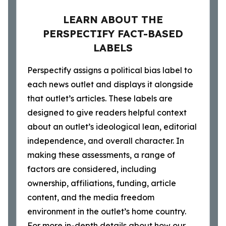
LEARN ABOUT THE
PERSPECTIFY FACT-BASED
LABELS
Perspectify assigns a political bias label to
each news outlet and displays it alongside
that outlet’s articles. These labels are
designed to give readers helpful context
about an outlet’s ideological lean, editorial
independence, and overall character. In
making these assessments, a range of
factors are considered, including
ownership, affiliations, funding, article
content, and the media freedom
environment in the outlet’s home country.
For more in-depth details about how our