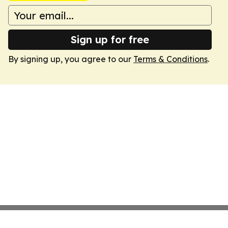
Sign up for free
By signing up, you agree to our
Terms & Conditions
.