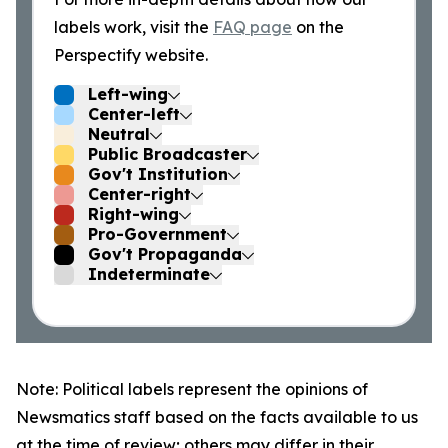
labels work, visit the
FAQ page
on the
Perspectify website.
Left-wing
Center-left
Neutral
Public Broadcaster
Gov't Institution
Center-right
Right-wing
Pro-Government
Gov't Propaganda
Indeterminate
Note: Political labels represent the opinions of
Newsmatics staff based on the facts available to us
at the time of review; others may differ in their