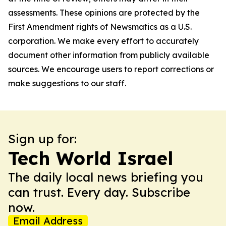
assessments. These opinions are protected by the
First Amendment rights of Newsmatics as a U.S.
corporation. We make every effort to accurately
document other information from publicly available
sources. We encourage users to report corrections or
make suggestions to our staff.
Sign up for:
Tech World Israel
The daily local news briefing you
can trust. Every day. Subscribe
now.
Email Address