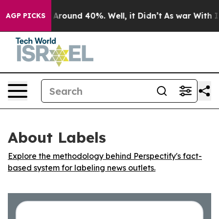
 a Floor Around 40%. Well, it Didn’t
As war With Ira
AGP PICKS
About Labels
Explore the methodology behind Perspectify's fact-
based system for labeling news outlets.