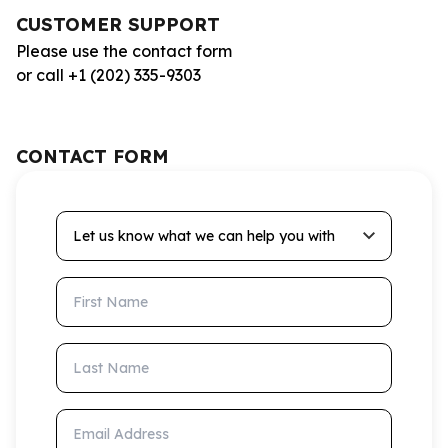
CUSTOMER SUPPORT
Please use the contact form
or call +1 (202) 335-9303
CONTACT FORM
Let us know what we can help you with
First Name
Last Name
Email Address