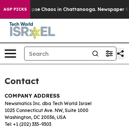
 Total Collapse
Chaos in Chattanooga. Newspaper Owne
AGP PICKS
Contact
COMPANY ADDRESS
Newsmatics Inc. dba Tech World Israel
1025 Connecticut Ave. NW, Suite 1000
Washington, DC 20036, USA
Tel: +1 (202) 335-9303