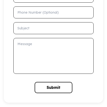
Phone Number (Optional)
Subject
Message
Submit