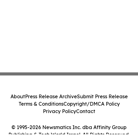
About
Press Release Archive
Submit Press Release
Terms & Conditions
Copyright/DMCA Policy
Privacy Policy
Contact
© 1995-2026 Newsmatics Inc. dba Affinity Group
Publishing & Tech World Israel. All Rights Reserved.