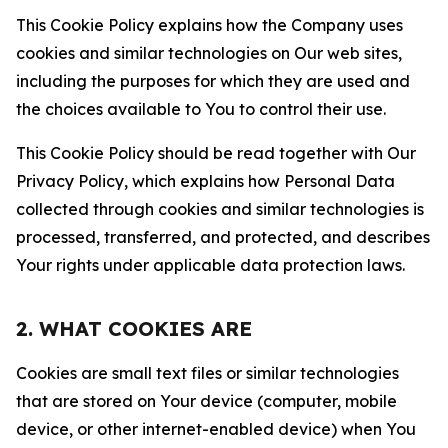
This Cookie Policy explains how the Company uses
cookies and similar technologies on Our web sites,
including the purposes for which they are used and
the choices available to You to control their use.
This Cookie Policy should be read together with Our
Privacy Policy, which explains how Personal Data
collected through cookies and similar technologies is
processed, transferred, and protected, and describes
Your rights under applicable data protection laws.
2. WHAT COOKIES ARE
Cookies are small text files or similar technologies
that are stored on Your device (computer, mobile
device, or other internet-enabled device) when You