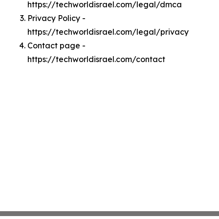
https://techworldisrael.com/legal/dmca
Privacy Policy -
https://techworldisrael.com/legal/privacy
Contact page -
https://techworldisrael.com/contact