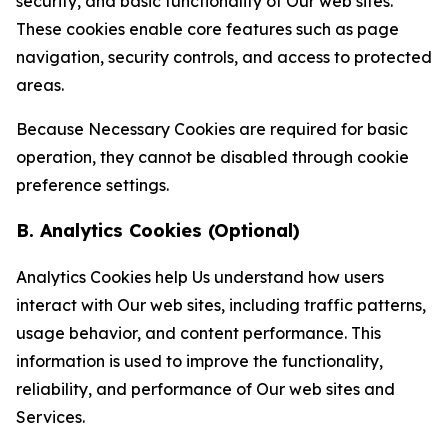
security, and basic functionality of Our web sites.
These cookies enable core features such as page
navigation, security controls, and access to protected
areas.
Because Necessary Cookies are required for basic
operation, they cannot be disabled through cookie
preference settings.
B. Analytics Cookies (Optional)
Analytics Cookies help Us understand how users
interact with Our web sites, including traffic patterns,
usage behavior, and content performance. This
information is used to improve the functionality,
reliability, and performance of Our web sites and
Services.