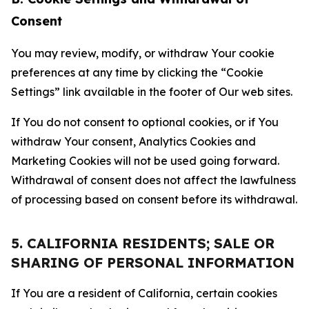
Consent
You may review, modify, or withdraw Your cookie
preferences at any time by clicking the “Cookie
Settings” link available in the footer of Our web sites.
If You do not consent to optional cookies, or if You
withdraw Your consent, Analytics Cookies and
Marketing Cookies will not be used going forward.
Withdrawal of consent does not affect the lawfulness
of processing based on consent before its withdrawal.
5. CALIFORNIA RESIDENTS; SALE OR
SHARING OF PERSONAL INFORMATION
If You are a resident of California, certain cookies