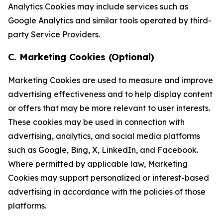
Analytics Cookies may include services such as
Google Analytics and similar tools operated by third-
party Service Providers.
C. Marketing Cookies (Optional)
Marketing Cookies are used to measure and improve
advertising effectiveness and to help display content
or offers that may be more relevant to user interests.
These cookies may be used in connection with
advertising, analytics, and social media platforms
such as Google, Bing, X, LinkedIn, and Facebook.
Where permitted by applicable law, Marketing
Cookies may support personalized or interest-based
advertising in accordance with the policies of those
platforms.