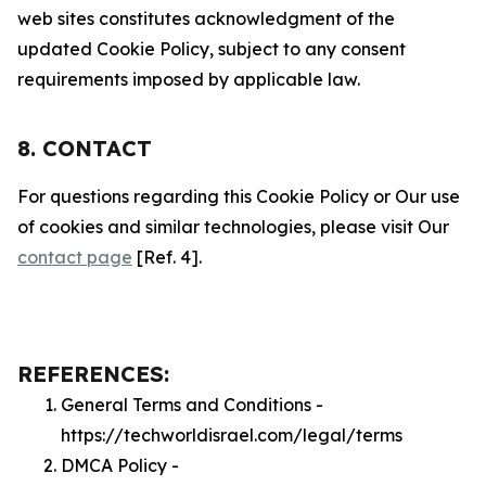
web sites constitutes acknowledgment of the
updated Cookie Policy, subject to any consent
requirements imposed by applicable law.
8. CONTACT
For questions regarding this Cookie Policy or Our use
of cookies and similar technologies, please visit Our
contact page
[Ref. 4].
REFERENCES:
General Terms and Conditions -
https://techworldisrael.com/legal/terms
DMCA Policy -