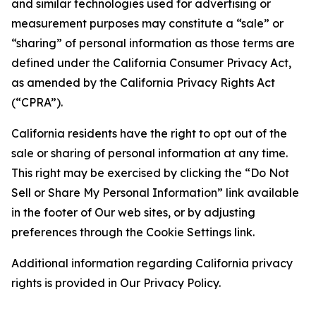
and similar technologies used for advertising or
measurement purposes may constitute a “sale” or
“sharing” of personal information as those terms are
defined under the California Consumer Privacy Act,
as amended by the California Privacy Rights Act
(“CPRA”).
California residents have the right to opt out of the
sale or sharing of personal information at any time.
This right may be exercised by clicking the “Do Not
Sell or Share My Personal Information” link available
in the footer of Our web sites, or by adjusting
preferences through the Cookie Settings link.
Additional information regarding California privacy
rights is provided in Our Privacy Policy.