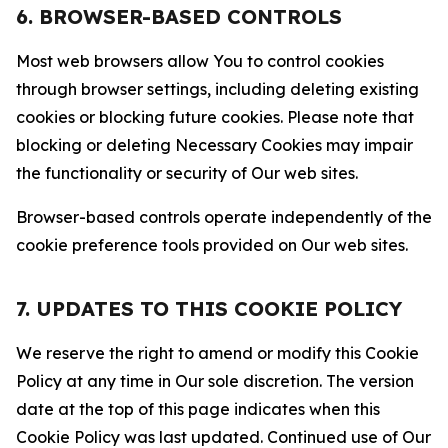
6. BROWSER-BASED CONTROLS
Most web browsers allow You to control cookies
through browser settings, including deleting existing
cookies or blocking future cookies. Please note that
blocking or deleting Necessary Cookies may impair
the functionality or security of Our web sites.
Browser-based controls operate independently of the
cookie preference tools provided on Our web sites.
7. UPDATES TO THIS COOKIE POLICY
We reserve the right to amend or modify this Cookie
Policy at any time in Our sole discretion. The version
date at the top of this page indicates when this
Cookie Policy was last updated. Continued use of Our