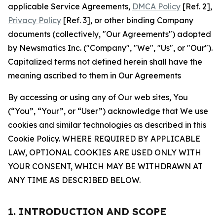
applicable Service Agreements,
DMCA Policy
[Ref. 2],
Privacy Policy
[Ref. 3], or other binding Company
documents (collectively, "Our Agreements") adopted
by Newsmatics Inc. ("Company", "We", "Us", or "Our").
Capitalized terms not defined herein shall have the
meaning ascribed to them in Our Agreements
By accessing or using any of Our web sites, You
(“You”, “Your”, or “User”) acknowledge that We use
cookies and similar technologies as described in this
Cookie Policy. WHERE REQUIRED BY APPLICABLE
LAW, OPTIONAL COOKIES ARE USED ONLY WITH
YOUR CONSENT, WHICH MAY BE WITHDRAWN AT
ANY TIME AS DESCRIBED BELOW.
1. INTRODUCTION AND SCOPE