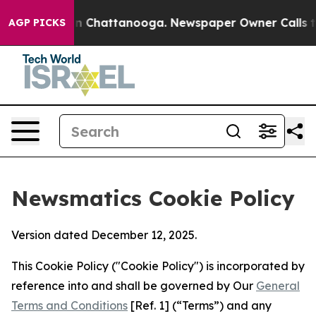
Chaos in Chattanooga. Newspaper Owner Calls the Peo
AGP PICKS
Newsmatics Cookie Policy
Version dated December 12, 2025.
This Cookie Policy ("Cookie Policy") is incorporated by
reference into and shall be governed by Our
General
Terms and Conditions
[Ref. 1] (“Terms”) and any