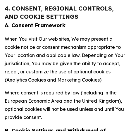
4. CONSENT, REGIONAL CONTROLS,
AND COOKIE SETTINGS
A. Consent Framework
When You visit Our web sites, We may present a
cookie notice or consent mechanism appropriate to
Your location and applicable law. Depending on Your
jurisdiction, You may be given the ability to accept,
reject, or customize the use of optional cookies
(Analytics Cookies and Marketing Cookies).
Where consent is required by law (including in the
European Economic Area and the United Kingdom),
optional cookies will not be used unless and until You
provide consent.
B. Cookie Settings and Withdrawal of