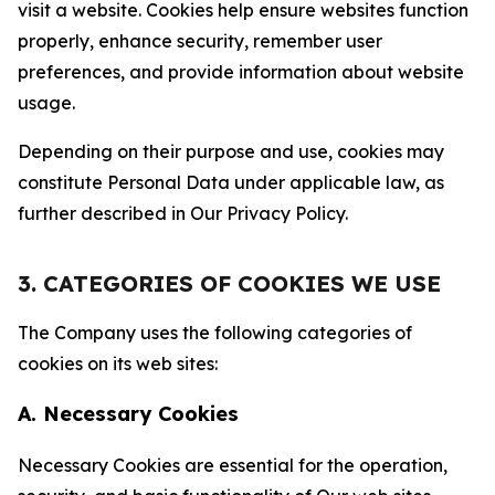
visit a website. Cookies help ensure websites function
properly, enhance security, remember user
preferences, and provide information about website
usage.
Depending on their purpose and use, cookies may
constitute Personal Data under applicable law, as
further described in Our Privacy Policy.
3. CATEGORIES OF COOKIES WE USE
The Company uses the following categories of
cookies on its web sites:
A. Necessary Cookies
Necessary Cookies are essential for the operation,