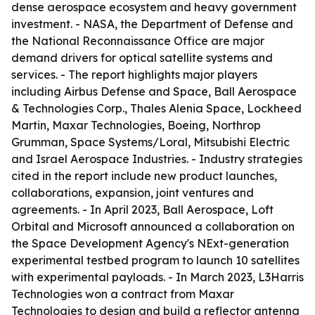
dense aerospace ecosystem and heavy government
investment. - NASA, the Department of Defense and
the National Reconnaissance Office are major
demand drivers for optical satellite systems and
services. - The report highlights major players
including Airbus Defense and Space, Ball Aerospace
& Technologies Corp., Thales Alenia Space, Lockheed
Martin, Maxar Technologies, Boeing, Northrop
Grumman, Space Systems/Loral, Mitsubishi Electric
and Israel Aerospace Industries. - Industry strategies
cited in the report include new product launches,
collaborations, expansion, joint ventures and
agreements. - In April 2023, Ball Aerospace, Loft
Orbital and Microsoft announced a collaboration on
the Space Development Agency's NExt-generation
experimental testbed program to launch 10 satellites
with experimental payloads. - In March 2023, L3Harris
Technologies won a contract from Maxar
Technologies to design and build a reflector antenna