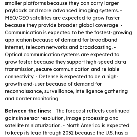
smaller platforms because they can carry larger
payloads and more advanced imaging systems. -
MEO/GEO satellites are expected to grow faster
because they provide broader global coverage. -
Communication is expected to be the fastest-growing
application because of demand for broadband
internet, telecom networks and broadcasting. -
Optical communication systems are expected to
grow faster because they support high-speed data
transmission, secure communication and reliable
connectivity. - Defense is expected to be a high-
growth end-user because of demand for
reconnaissance, surveillance, intelligence gathering
and border monitoring.
Between the lines:
- The forecast reflects continued
gains in sensor resolution, image processing and
satellite miniaturization. - North America is expected
to keep its lead through 2032 because the U.S. has a