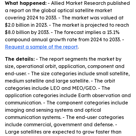
What happened:
- Allied Market Research published
a report on the global optical satellite market
covering 2024 to 2033. - The market was valued at
$2.0 billion in 2023. - The market is projected to reach
$8.0 billion by 2033. - The forecast implies a 15.1%
compound annual growth rate from 2024 to 2033. -
Request a sample of the report
.
The details:
- The report segments the market by
size, operational orbit, application, component and
end-user. - The size categories include small satellite,
medium satellite and large satellite. - The orbit
categories include LEO and MEO/GEO. - The
application categories include Earth observation and
communication. - The component categories include
imaging and sensing systems and optical
communication systems. - The end-user categories
include commercial, government and defense. -
Large satellites are expected to grow faster than