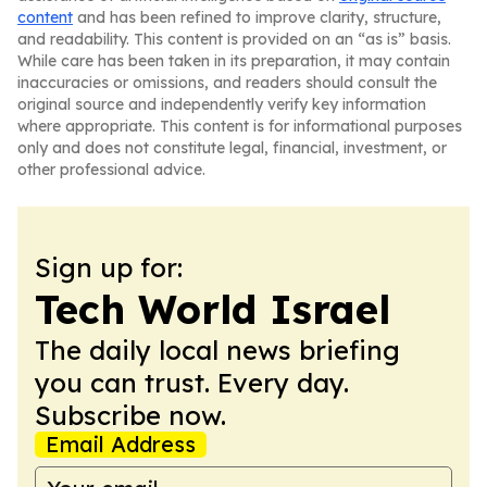
content
and has been refined to improve clarity, structure,
and readability. This content is provided on an “as is” basis.
While care has been taken in its preparation, it may contain
inaccuracies or omissions, and readers should consult the
original source and independently verify key information
where appropriate. This content is for informational purposes
only and does not constitute legal, financial, investment, or
other professional advice.
Sign up for:
Tech World Israel
The daily local news briefing
you can trust. Every day.
Subscribe now.
Email Address