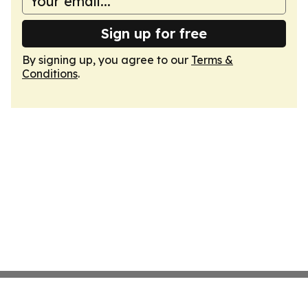
Sign up for free
By signing up, you agree to our
Terms &
Conditions
.