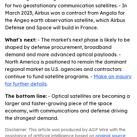
for two geostationary communication satellites. - In
March 2023, Airbus won a contract from Angola for
the Angeo earth observation satellite, which Airbus
Defense and Space will build in France.
What's next:
- The market's next phase is likely to be
shaped by defense procurement, broadband
demand and more advanced optical payloads. -
North America is positioned to remain the dominant
regional market as U.S. agencies and contractors
continue to fund satellite programs. -
Make an inquiry
for further details
.
The bottom line:
- Optical satellites are becoming a
larger and faster-growing piece of the space
economy, with communications and defense driving
the strongest demand.
Disclaimer: This article was produced by AGP Wire with the
assistance of artificial intelligence based on
original source