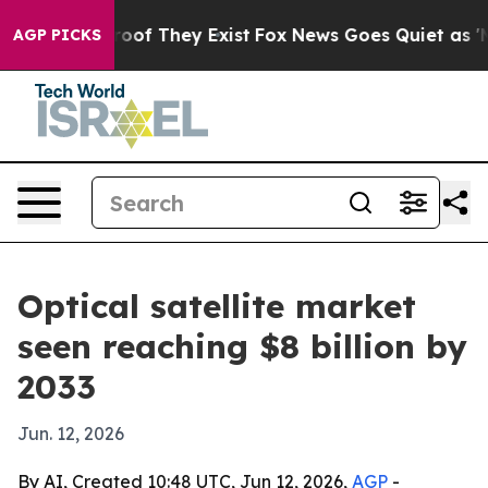
ers no Proof They Exist
Fox News Goes Quiet as 'Maga 
AGP PICKS
Optical satellite market
seen reaching $8 billion by
2033
Jun. 12, 2026
By AI, Created 10:48 UTC, Jun 12, 2026,
AGP
-