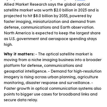
Allied Market Research says the global optical
satellite market was worth $2.0 billion in 2023 and is
projected to hit $8.0 billion by 2033, powered by
faster imaging, miniaturization and demand from
defense, communications and Earth observation.
North America is expected to keep the largest share
as U.S. government and aerospace spending stays
high.
Why it matters:
- The optical satellite market is
moving from a niche imaging business into a broader
platform for defense, communications and
geospatial intelligence. - Demand for high-resolution
imagery is rising across urban planning, agriculture
monitoring, disaster response and surveillance. -
Faster growth in optical communication systems also
points to bigger use cases for broadband links and
secure data relay.