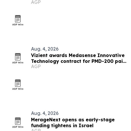
AGP
conflict
Aug. 4, 2026
Vizient awards Medasense Innovative
Technology contract for PMD-200 pain
AGP
monitor
Aug. 4, 2026
MerageNext opens as early-stage
funding tightens in Israel
AGP