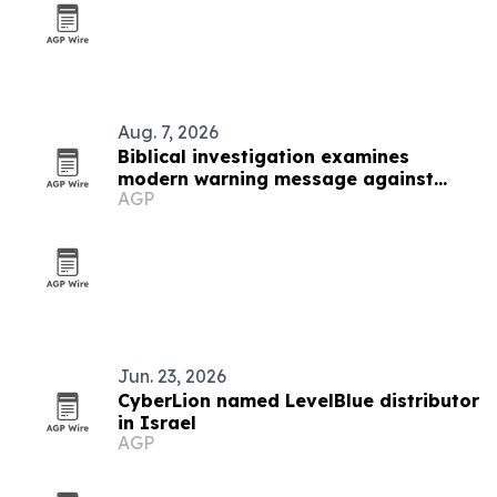
Aug. 7, 2026
Biblical investigation examines
modern warning message against
AGP
scripture pattern
Jun. 23, 2026
CyberLion named LevelBlue distributor
in Israel
AGP