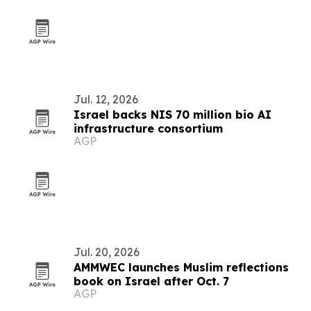
Jul. 12, 2026
Israel backs NIS 70 million bio AI
infrastructure consortium
AGP
Jul. 20, 2026
AMMWEC launches Muslim reflections
book on Israel after Oct. 7
AGP