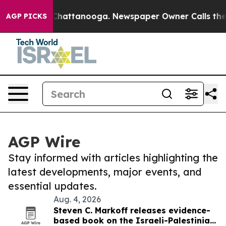
aos in Chattanooga. Newspaper Owner Calls the Peopl
AGP PICKS
AGP Wire
Stay informed with articles highlighting the
latest developments, major events, and
essential updates.
Aug. 4, 2026
Steven C. Markoff releases evidence-
based book on the Israeli-Palestinian