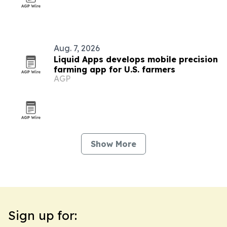
Aug. 7, 2026
Liquid Apps develops mobile precision
farming app for U.S. farmers
AGP
Show More
Sign up for: