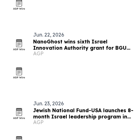
Jun. 22, 2026
NanoGhost wins sixth Israel
Innovation Authority grant for BGU
AGP
cancer research
Jun. 23, 2026
Jewish National Fund-USA launches 8-
month Israel leadership program in
AGP
Be’er Sheva