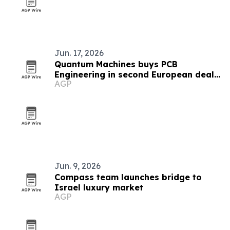
Jun. 17, 2026
Quantum Machines buys PCB
Engineering in second European deal
AGP
in six weeks
Jun. 9, 2026
Compass team launches bridge to
Israel luxury market
AGP