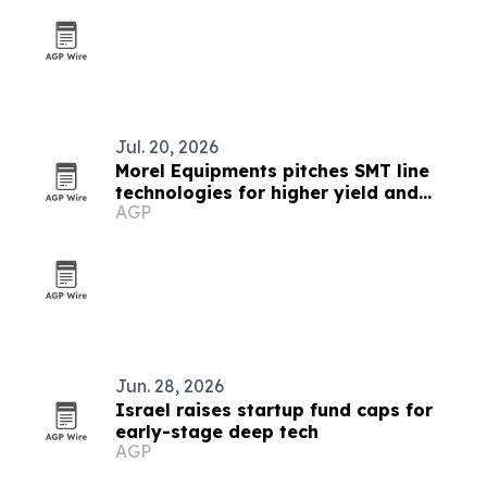
Jul. 20, 2026
Morel Equipments pitches SMT line
technologies for higher yield and
AGP
throughput
Jun. 28, 2026
Israel raises startup fund caps for
early-stage deep tech
AGP