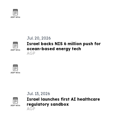
Jul. 20, 2026
Israel backs NIS 6 million push for
ocean-based energy tech
AGP
Jul. 13, 2026
Israel launches first AI healthcare
regulatory sandbox
AGP