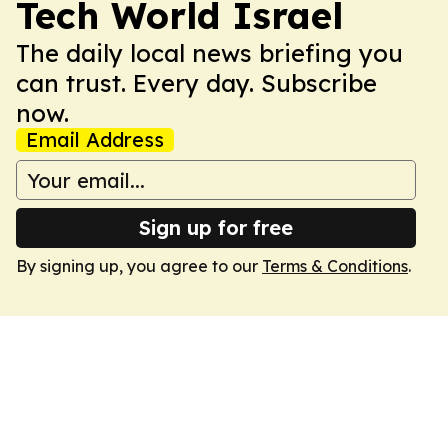
Tech World Israel
The daily local news briefing you
can trust. Every day. Subscribe
now.
Email Address
Sign up for free
By signing up, you agree to our
Terms & Conditions
.