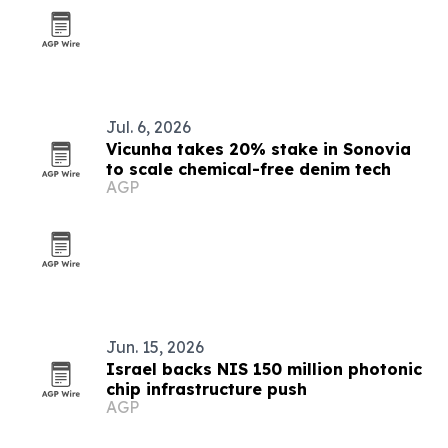
Jul. 6, 2026
Vicunha takes 20% stake in Sonovia
to scale chemical-free denim tech
AGP
Jun. 15, 2026
Israel backs NIS 150 million photonic
chip infrastructure push
AGP