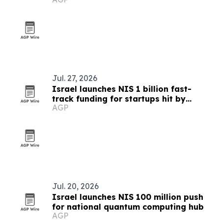
Jul. 27, 2026
Israel launches NIS 1 billion fast-
track funding for startups hit by
AGP
shekel gains
Jul. 20, 2026
Israel launches NIS 100 million push
for national quantum computing hub
AGP