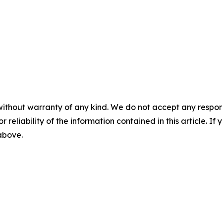
without warranty of any kind. We do not accept any responsib
r reliability of the information contained in this article. I
 above.