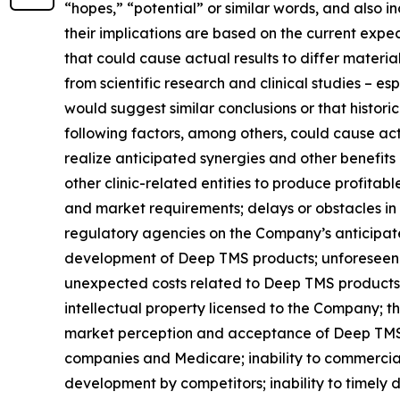
“hopes,” “potential” or similar words, and also
their implications are based on the current exp
that could cause actual results to differ material
from scientific research and clinical studies – e
would suggest similar conclusions or that historic
following factors, among others, could cause actu
realize anticipated synergies and other benefits
other clinic-related entities to produce profitab
and market requirements; delays or obstacles in 
regulatory agencies on the Company’s anticipated
development of Deep TMS products; unforeseen d
unexpected costs related to Deep TMS products; 
intellectual property licensed to the Company; th
market perception and acceptance of Deep TMS t
companies and Medicare; inability to commercial
development by competitors; inability to timely