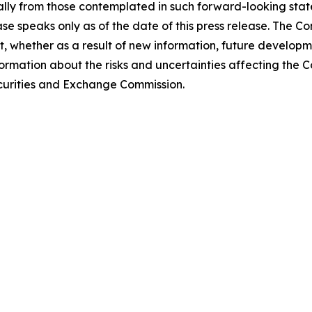
lly from those contemplated in such forward-looking stat
ase speaks only as of the date of this press release. The 
 whether as a result of new information, future developm
formation about the risks and uncertainties affecting the
Securities and Exchange Commission.