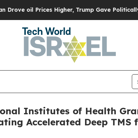
l Prices Higher, Trump Gave Politically Connect
nal Institutes of Health Gran
ting Accelerated Deep TMS f