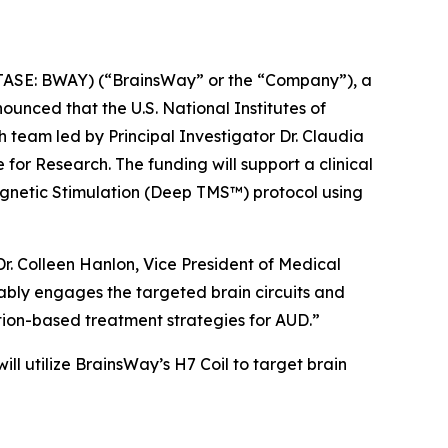
SE: BWAY) (“BrainsWay” or the “Company”), a
unced that the U.S. National Institutes of
 team led by Principal Investigator Dr. Claudia
for Research. The funding will support a clinical
gnetic Stimulation (Deep TMS™) protocol using
r. Colleen Hanlon, Vice President of Medical
rably engages the targeted brain circuits and
tion-based treatment strategies for AUD.”
 will utilize BrainsWay’s H7 Coil to target brain