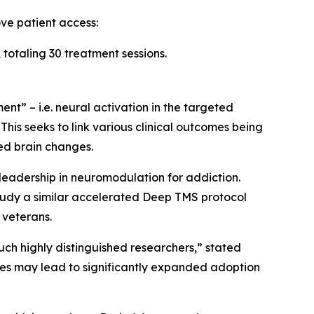
ve patient access:
totaling 30 treatment sessions.
t” – i.e. neural activation in the targeted
This seeks to link various clinical outcomes being
ed brain changes.
 leadership in neuromodulation for addiction.
study a similar accelerated Deep TMS protocol
 veterans.
ch highly distinguished researchers,” stated
ies may lead to significantly expanded adoption