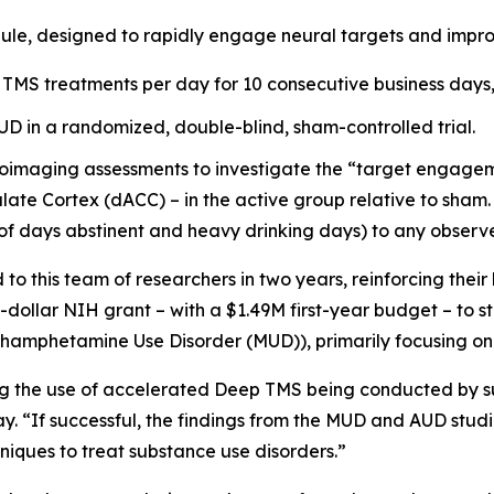
ule, designed to rapidly engage neural targets and impro
 TMS treatments per day for 10 consecutive business days, 
AUD in a randomized, double-blind, sham-controlled trial.
oimaging assessments to investigate the “target engagemen
late Cortex (dACC) – in the active group relative to sham. 
of days abstinent and heavy drinking days) to any observ
 this team of researchers in two years, reinforcing their
n-dollar NIH grant – with a $1.49M first-year budget – to 
ethamphetamine Use Disorder (MUD)), primarily focusing on
ing the use of accelerated Deep TMS being conducted by su
y. “If successful, the findings from the MUD and AUD stud
iques to treat substance use disorders.”