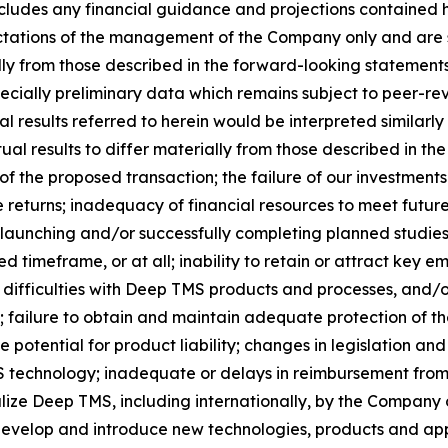
 includes any financial guidance and projections contained
ectations of the management of the Company only and are s
ly from those described in the forward-looking statements. 
specially preliminary data which remains subject to peer-re
al results referred to herein would be interpreted similarly
al results to differ materially from those described in the
 of the proposed transaction; the failure of our investme
le returns; inadequacy of financial resources to meet futu
launching and/or successfully completing planned studies an
 timeframe, or at all; inability to retain or attract key 
ifficulties with Deep TMS products and processes, and/o
failure to obtain and maintain adequate protection of the
e potential for product liability; changes in legislation a
echnology; inadequate or delays in reimbursement from t
ize Deep TMS, including internationally, by the Company or
 develop and introduce new technologies, products and appl