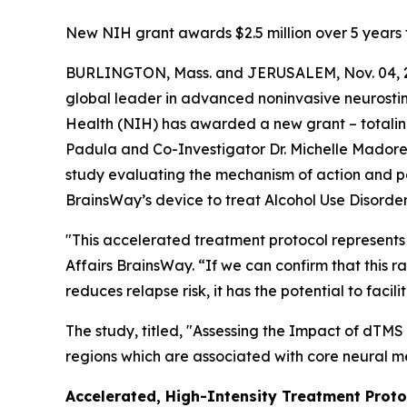
New NIH grant awards $2.5 million over 5 years 
BURLINGTON, Mass. and JERUSALEM, Nov. 04, 2
global leader in advanced noninvasive neurostimu
Health (NIH) has awarded a new grant – totaling 
Padula and Co-Investigator Dr. Michelle Madore of
study evaluating the mechanism of action and p
BrainsWay’s device to treat Alcohol Use Disorde
"This accelerated treatment protocol represents 
Affairs BrainsWay. “If we can confirm that this 
reduces relapse risk, it has the potential to f
The study, titled, "
Assessing the Impact of dTMS 
regions which are associated with core neural m
Accelerated, High-Intensity Treatment Proto