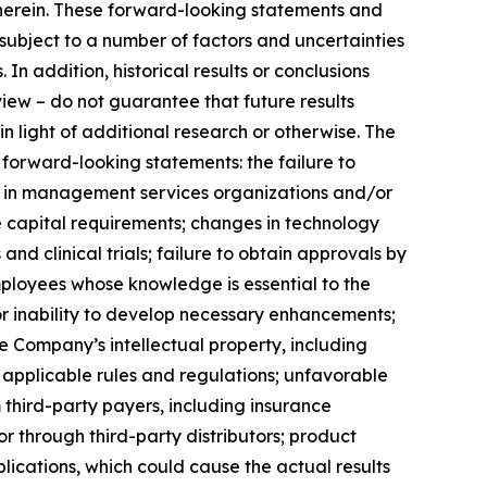
 herein. These forward-looking statements and
ubject to a number of factors and uncertainties
In addition, historical results or conclusions
view – do not guarantee that future results
 in light of additional research or otherwise. The
 forward-looking statements: the failure to
nts in management services organizations and/or
re capital requirements; changes in technology
d clinical trials; failure to obtain approvals by
employees whose knowledge is essential to the
r inability to develop necessary enhancements;
 Company’s intellectual property, including
nd applicable rules and regulations; unfavorable
hird-party payers, including insurance
 through third-party distributors; product
ications, which could cause the actual results