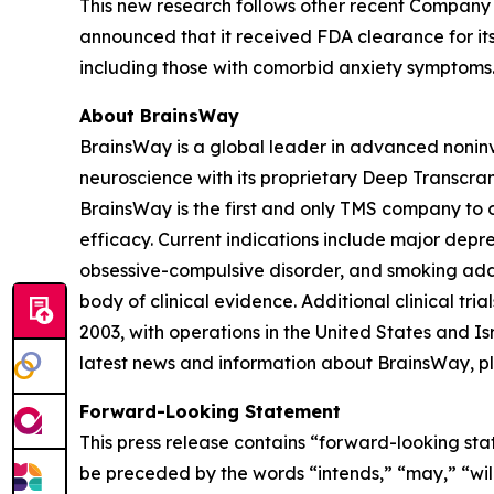
This new research follows other recent Company 
announced that it received FDA clearance for its
including those with comorbid anxiety symptoms
About BrainsWay
BrainsWay is a global leader in advanced noninv
neuroscience with its proprietary Deep Transcra
BrainsWay is the first and only TMS company to o
efficacy. Current indications include major depr
obsessive-compulsive disorder, and smoking addi
body of clinical evidence. Additional clinical tr
2003, with operations in the United States and 
latest news and information about BrainsWay, pl
Forward-Looking Statement
This press release contains “forward-looking sta
be preceded by the words “intends,” “may,” “will,