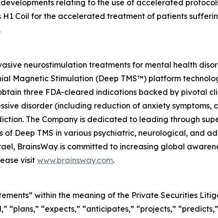
developments relating to the use of accelerated protocols
 H1 Coil for the accelerated treatment of patients suffer
.
asive neurostimulation treatments for mental health diso
nial Magnetic Stimulation (Deep TMS™) platform technolog
btain three FDA-cleared indications backed by pivotal clin
essive disorder (including reduction of anxiety symptoms,
ction. The Company is dedicated to leading through super
ials of Deep TMS in various psychiatric, neurological, and
Israel, BrainsWay is committed to increasing global aware
ease visit
www.brainsway.com
.
tements” within the meaning of the Private Securities Lit
” “plans,” “expects,” “anticipates,” “projects,” “predicts,”