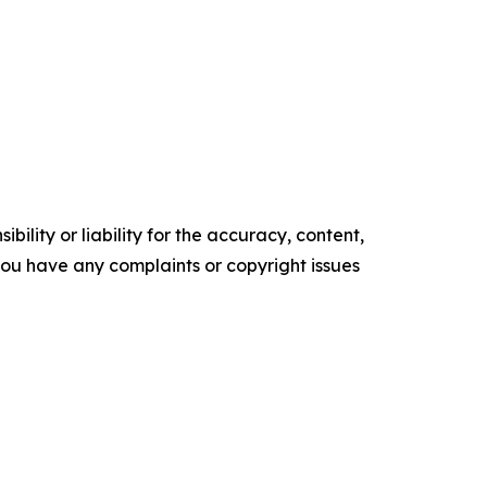
ility or liability for the accuracy, content,
f you have any complaints or copyright issues