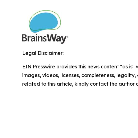
Legal Disclaimer:
EIN Presswire provides this news content "as is" 
images, videos, licenses, completeness, legality, o
related to this article, kindly contact the author