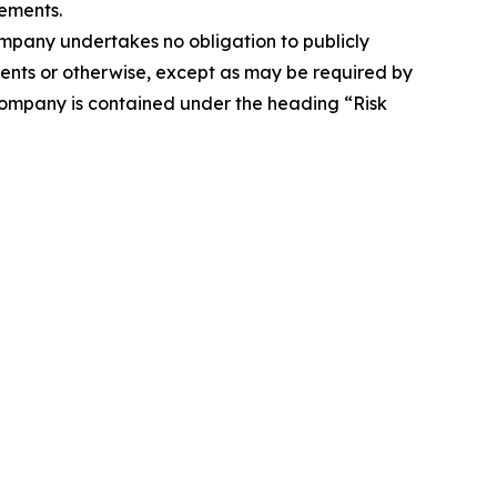
ements.
Company undertakes no obligation to publicly
ents or otherwise, except as may be required by
 Company is contained under the heading “Risk