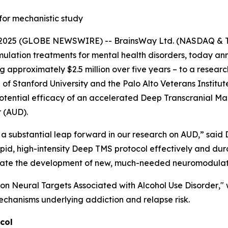
for mechanistic study
025 (GLOBE NEWSWIRE) -- BrainsWay Ltd. (NASDAQ & TA
lation treatments for mental health disorders, today anno
approximately $2.5 million over five years – to a research
 Stanford University and the Palo Alto Veterans Institute 
otential efficacy of an accelerated Deep Transcranial Ma
r (AUD).
a substantial leap forward in our research on AUD,” said D
rapid, high-intensity Deep TMS protocol effectively and du
acilitate the development of new, much-needed neuromodula
on Neural Targets Associated with Alcohol Use Disorder
,"
echanisms underlying addiction and relapse risk.
col