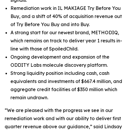
signals.
Remediation work in IL MAKIAGE Try Before You
Buy, and a shift of 40% of acquisition revenue out
of Try Before You Buy and into Buy.
A strong start for our newest brand, METHODIQ,
which remains on track to deliver year 1 results in-
line with those of SpoiledChild.
Ongoing development and expansion of the
ODDITY Labs molecule discovery platform.
Strong liquidity position including cash, cash
equivalents and investments of $667.4 million, and
aggregate credit facilities of $350 million which
remain undrawn.
“We are pleased with the progress we see in our
remediation work and with our ability to deliver first
quarter revenue above our guidance,” said Lindsay