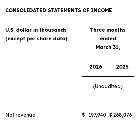
CONSOLIDATED STATEMENTS OF INCOME
U.S. dollar in thousands
Three months
(except per share data)
ended
March 31,
2026
2025
(Unaudited)
Net revenue
$
197,940
$
268,076