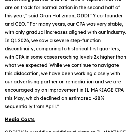
are on track for normalization in the second half of
this year,” said Oran Holtzman, ODDITY co-founder
and CEO. “For many years, our CPA was very stable,
with only gradual increases aligned with our industry.
In Q1 2026, we saw a severe step-function
discontinuity, comparing to historical first quarters,
with CPA in some cases reaching levels 2x higher than
what we expected. While we continue to navigate
this dislocation, we have been working closely with
our advertising partner on remediation and we are
encouraged by an improvement in IL MAKIAGE CPA
this May, which declined an estimated -28%
sequentially from April.”
Media Costs