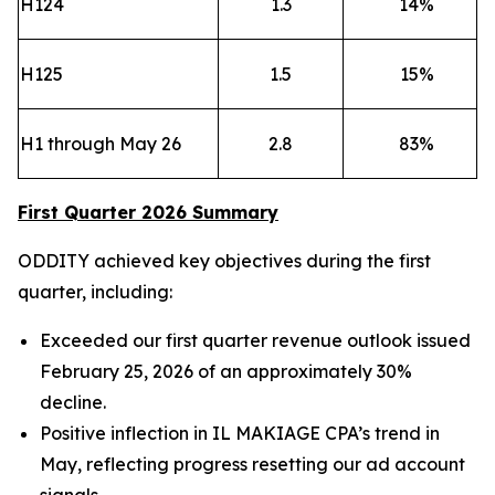
H124
1.3
14
%
H125
1.5
15
%
H1 through May 26
2.8
83
%
First Quarter 2026 Summary
ODDITY achieved key objectives during the first
quarter, including:
Exceeded our first quarter revenue outlook issued
February 25, 2026 of an approximately 30%
decline.
Positive inflection in IL MAKIAGE CPA’s trend in
May, reflecting progress resetting our ad account