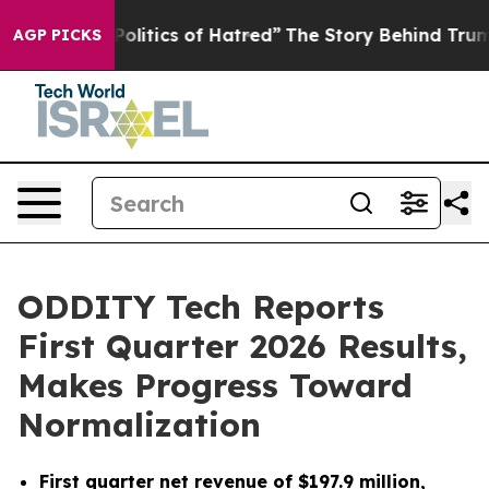
litics of Hatred”
The Story Behind Trump’s Terrible Ap
AGP PICKS
ODDITY Tech Reports
First Quarter 2026 Results,
Makes Progress Toward
Normalization
First quarter net revenue of $197.9 million,