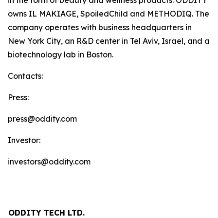
in the form of beauty and wellness products. ODDITY
owns IL MAKIAGE, SpoiledChild and METHODIQ. The
company operates with business headquarters in
New York City, an R&D center in Tel Aviv, Israel, and a
biotechnology lab in Boston.
Contacts:
Press:
press@oddity.com
Investor:
investors@oddity.com
ODDITY TECH LTD.