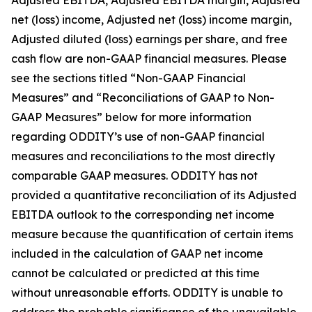
Adjusted EBITDA, Adjusted EBITDA margin, Adjusted
net (loss) income, Adjusted net (loss) income margin,
Adjusted diluted (loss) earnings per share, and free
cash flow are non-GAAP financial measures. Please
see the sections titled “Non-GAAP Financial
Measures” and “Reconciliations of GAAP to Non-
GAAP Measures” below for more information
regarding ODDITY’s use of non-GAAP financial
measures and reconciliations to the most directly
comparable GAAP measures. ODDITY has not
provided a quantitative reconciliation of its Adjusted
EBITDA outlook to the corresponding net income
measure because the quantification of certain items
included in the calculation of GAAP net income
cannot be calculated or predicted at this time
without unreasonable efforts. ODDITY is unable to