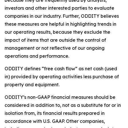
because they are frequently used by analysts,
investors and other interested parties to evaluate
companies in our industry. Further, ODDITY believes
these measures are helpful in highlighting trends in
our operating results, because they exclude the
impact of items that are outside the control of
management or not reflective of our ongoing
operations and performance.
ODDITY defines “free cash flow” as net cash (used
in) provided by operating activities less purchase of
property and equipment.
ODDITY’s non-GAAP financial measures should be
considered in addition to, not as a substitute for or in
isolation from, its financial results prepared in
accordance with U.S. GAAP. Other companies,