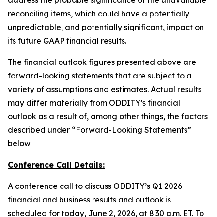
address the probable significance of the unavailable
reconciling items, which could have a potentially
unpredictable, and potentially significant, impact on
its future GAAP financial results.
The financial outlook figures presented above are
forward-looking statements that are subject to a
variety of assumptions and estimates. Actual results
may differ materially from ODDITY’s financial
outlook as a result of, among other things, the factors
described under “Forward-Looking Statements”
below.
Conference Call Details:
A conference call to discuss ODDITY’s Q1 2026
financial and business results and outlook is
scheduled for today, June 2, 2026, at 8:30 a.m. ET. To