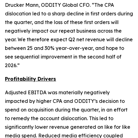
Drucker Mann, ODDITY Global CFO. “The CPA
dislocation led to a sharp decline in first orders during
the quarter, and the loss of these first orders will
negatively impact our repeat business across the
year. We therefore expect Q2 net revenue will decline
between 25 and 30% year-over-year, and hope to
see sequential improvement in the second half of
2026.”
Profit
ability Drivers
Adjusted EBITDA was materially negatively
impacted by higher CPA and ODDITY’s decision to
spend on acquisition during the quarter, in an effort
to remedy the account dislocation. This led to
significantly lower revenue generated on like for like
media spend. Reduced media efficiency coupled