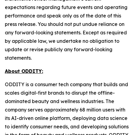
expectations regarding future events and operating
performance and speak only as of the date of this
press release. You should not put undue reliance on
any forward-looking statements. Except as required
by applicable law, we undertake no obligation to
update or revise publicly any forward-looking
statements.
About ODDITY:
ODDITY is a consumer tech company that builds and
scales digital-first brands to disrupt the offline-
dominated beauty and wellness industries. The
company serves approximately 68 million users with
its AI-driven online platform, deploying data science
to identify consumer needs, and developing solutions