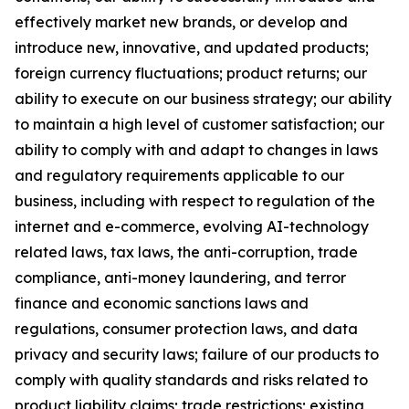
effectively market new brands, or develop and
introduce new, innovative, and updated products;
foreign currency fluctuations; product returns; our
ability to execute on our business strategy; our ability
to maintain a high level of customer satisfaction; our
ability to comply with and adapt to changes in laws
and regulatory requirements applicable to our
business, including with respect to regulation of the
internet and e-commerce, evolving AI-technology
related laws, tax laws, the anti-corruption, trade
compliance, anti-money laundering, and terror
finance and economic sanctions laws and
regulations, consumer protection laws, and data
privacy and security laws; failure of our products to
comply with quality standards and risks related to
product liability claims; trade restrictions; existing