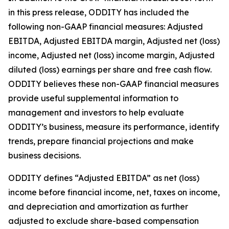
in this press release, ODDITY has included the
following non-GAAP financial measures: Adjusted
EBITDA, Adjusted EBITDA margin, Adjusted net (loss)
income, Adjusted net (loss) income margin, Adjusted
diluted (loss) earnings per share and free cash flow.
ODDITY believes these non-GAAP financial measures
provide useful supplemental information to
management and investors to help evaluate
ODDITY’s business, measure its performance, identify
trends, prepare financial projections and make
business decisions.
ODDITY defines “Adjusted EBITDA” as net (loss)
income before financial income, net, taxes on income,
and depreciation and amortization as further
adjusted to exclude share-based compensation