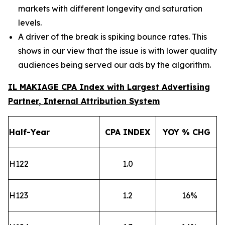
markets with different longevity and saturation
levels.
A driver of the break is spiking bounce rates. This
shows in our view that the issue is with lower quality
audiences being served our ads by the algorithm.
IL MAKIAGE CPA Index
with Largest Advertising
Partner
, Internal Attribution System
Half-Year
CPA
INDEX
YOY % CHG
H122
1.0
H123
1.2
16
%