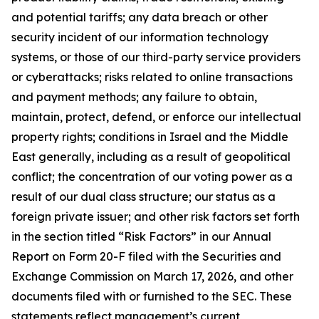
and potential tariffs; any data breach or other
security incident of our information technology
systems, or those of our third-party service providers
or cyberattacks; risks related to online transactions
and payment methods; any failure to obtain,
maintain, protect, defend, or enforce our intellectual
property rights; conditions in Israel and the Middle
East generally, including as a result of geopolitical
conflict; the concentration of our voting power as a
result of our dual class structure; our status as a
foreign private issuer; and other risk factors set forth
in the section titled “Risk Factors” in our Annual
Report on Form 20-F filed with the Securities and
Exchange Commission on March 17, 2026, and other
documents filed with or furnished to the SEC. These
statements reflect management’s current