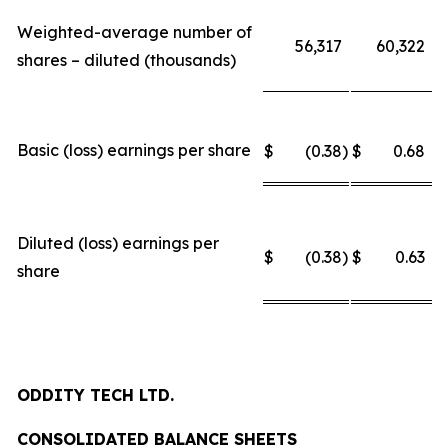
Weighted-average number of
56,317
60,322
shares – diluted (thousands)
Basic (loss) earnings per share
$
(0.38
)
$
0.68
Diluted (loss) earnings per
$
(0.38
)
$
0.63
share
ODDITY TECH LTD.
CONSOLIDATED BALANCE SHEETS