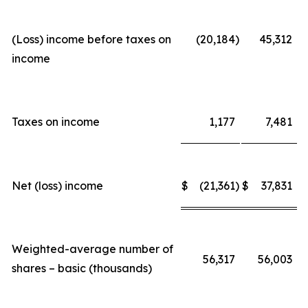
(Loss) income before taxes on
(20,184
)
45,312
income
Taxes on income
1,177
7,481
Net (loss) income
$
(21,361
)
$
37,831
Weighted-average number of
56,317
56,003
shares – basic (thousands)