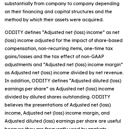
substantially from company to company depending
on their financing and capital structures and the
method by which their assets were acquired.
ODDITY defines “Adjusted net (loss) income” as net
(loss) income adjusted for the impact of share-based
compensation, non-recurring items, one-time tax
gains/losses and the tax effect of non-GAAP
adjustments and “Adjusted net (loss) income margin”
as Adjusted net (loss) income divided by net revenue.
In addition, ODDITY defines “Adjusted diluted (loss)
earnings per share” as Adjusted net (loss) income
divided by diluted shares outstanding. ODDITY
believes the presentations of Adjusted net (loss)
income, Adjusted net (loss) income margin, and
Adjusted diluted (loss) earnings per share are useful