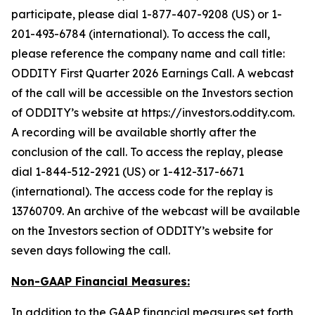
participate, please dial 1-877-407-9208 (US) or 1-
201-493-6784 (international). To access the call,
please reference the company name and call title:
ODDITY First Quarter 2026 Earnings Call. A webcast
of the call will be accessible on the Investors section
of ODDITY’s website at https://investors.oddity.com.
A recording will be available shortly after the
conclusion of the call. To access the replay, please
dial 1-844-512-2921 (US) or 1-412-317-6671
(international). The access code for the replay is
13760709. An archive of the webcast will be available
on the Investors section of ODDITY’s website for
seven days following the call.
Non-GAAP Financial Measures:
In addition to the GAAP financial measures set forth