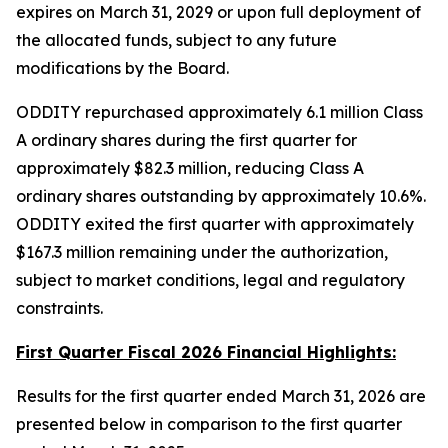
expires on March 31, 2029 or upon full deployment of
the allocated funds, subject to any future
modifications by the Board.
ODDITY repurchased approximately 6.1 million Class
A ordinary shares during the first quarter for
approximately $82.3 million, reducing Class A
ordinary shares outstanding by approximately 10.6%.
ODDITY exited the first quarter with approximately
$167.3 million remaining under the authorization,
subject to market conditions, legal and regulatory
constraints.
First Quarter Fiscal 2026 Financial Highlights:
Results for the first quarter ended March 31, 2026 are
presented below in comparison to the first quarter