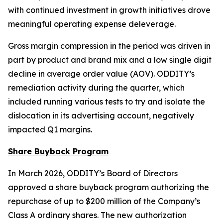
with continued investment in growth initiatives drove
meaningful operating expense deleverage.
Gross margin compression in the period was driven in
part by product and brand mix and a low single digit
decline in average order value (AOV). ODDITY’s
remediation activity during the quarter, which
included running various tests to try and isolate the
dislocation in its advertising account, negatively
impacted Q1 margins.
Share Buyback Program
In March 2026, ODDITY’s Board of Directors
approved a share buyback program authorizing the
repurchase of up to $200 million of the Company’s
Class A ordinary shares. The new authorization