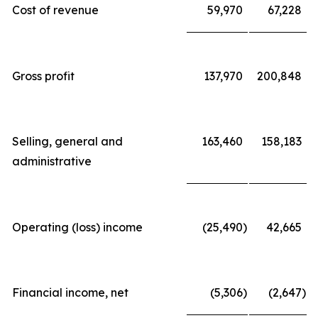
Cost of revenue
59,970
67,228
Gross profit
137,970
200,848
Selling, general and
163,460
158,183
administrative
Operating (loss) income
(25,490
)
42,665
Financial income, net
(5,306
)
(2,647
)