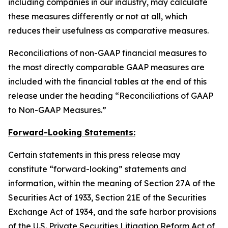
including companies in our industry, may calculate
these measures differently or not at all, which
reduces their usefulness as comparative measures.
Reconciliations of non-GAAP financial measures to
the most directly comparable GAAP measures are
included with the financial tables at the end of this
release under the heading “Reconciliations of GAAP
to Non-GAAP Measures.”
Forward-Looking Statements:
Certain statements in this press release may
constitute “forward-looking” statements and
information, within the meaning of Section 27A of the
Securities Act of 1933, Section 21E of the Securities
Exchange Act of 1934, and the safe harbor provisions
of the U.S. Private Securities Litigation Reform Act of