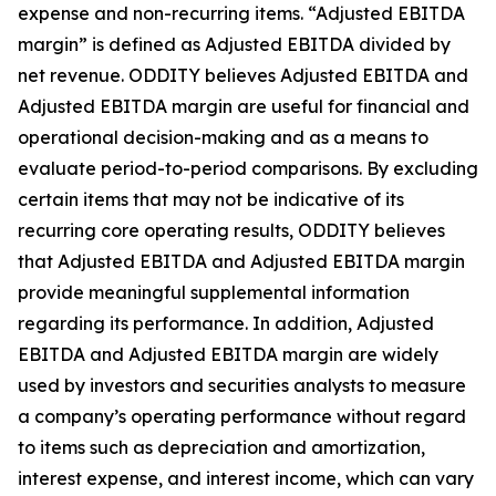
expense and non-recurring items. “Adjusted EBITDA
margin” is defined as Adjusted EBITDA divided by
net revenue. ODDITY believes Adjusted EBITDA and
Adjusted EBITDA margin are useful for financial and
operational decision-making and as a means to
evaluate period-to-period comparisons. By excluding
certain items that may not be indicative of its
recurring core operating results, ODDITY believes
that Adjusted EBITDA and Adjusted EBITDA margin
provide meaningful supplemental information
regarding its performance. In addition, Adjusted
EBITDA and Adjusted EBITDA margin are widely
used by investors and securities analysts to measure
a company’s operating performance without regard
to items such as depreciation and amortization,
interest expense, and interest income, which can vary