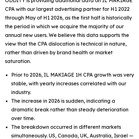
ODDITY is providing additional data on IL MAKIAGE
CPA with our largest advertising partner for H1 2022
through May of H1 2026, as the first half is historically
the period in which we acquire the majority of our
annual new users. We believe this data supports the
view that the CPA dislocation is technical in nature,
rather than driven by brand health or market
saturation.
Prior to 2026, IL MAKIAGE 1H CPA growth was very
stable, with yearly increases correlated with our
industry.
The increase in 2026 is sudden, indicating a
dramatic break rather than steady deterioration
over time.
The breakdown occurred in different markets
simultaneously. US, Canada, UK, Australia, Israel —