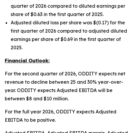
quarter of 2026 compared to diluted earnings per
share of $0.63 in the first quarter of 2025.
Adjusted diluted loss per share was $(0.17) for the
first quarter of 2026 compared to adjusted diluted
earnings per share of $0.69 in the first quarter of
2025.
Financial Outlook:
For the second quarter of 2026, ODDITY expects net
revenue to decline between 25 and 30% year-over-
year. ODDITY expects Adjusted EBITDA will be
between $8 and $10 million.
For the full year 2026, ODDITY expects Adjusted
EBITDA to be positive.