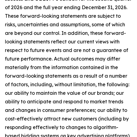
of 2026 and the full year ending December 31, 2026.
These forward-looking statements are subject to
risks, uncertainties and assumptions, some of which
are beyond our control. In addition, these forward-
looking statements reflect our current views with
respect to future events and are not a guarantee of
future performance. Actual outcomes may differ
materially from the information contained in the
forward-looking statements as a result of a number
of factors, including, without limitation, the following:
our ability to maintain the value of our brands; our
ability to anticipate and respond to market trends
and changes in consumer preferences; our ability to
cost-effectively attract new customers (including by
responding effectively to changes to algorithm-
based bidding systems on key advertising platforms),