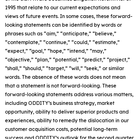
1995 that relate to our current expectations and
views of future events. In some cases, these forward-
looking statements can be identified by words or
phrases such as “aim,” “anticipate,” “believe,”
“contemplate,” “continue,” “could,” “estimate,”
“expect,” “goal,” “hope,” “intend,” “may,”
“objective,” “plan,” “potential,” “predict,” “project,”
“shall,” “should,” “target,” “will,” “seek,” or similar
words. The absence of these words does not mean
that a statement is not forward-looking. These
forward-looking statements address various matters,
including ODDITY’s business strategy, market
opportunity, ability to deliver superior products and
experiences, ability to remedy the dislocation in our
customer acquisition costs, potential long-term
success and ODDITY’s outlook for the second quarter