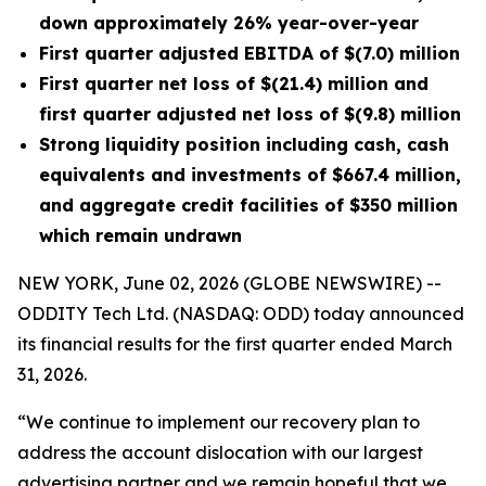
down approximately 26% year-over-year
First quarter adjusted EBITDA of $(7.0) million
First quarter net loss of $(21.4) million and
first quarter adjusted net loss of $(9.8) million
Strong
liquidity position
including cash, cash
equivalents and investments of $667
.4
million,
and aggregate credit facilities of $350 million
which remain undrawn
NEW YORK, June 02, 2026 (GLOBE NEWSWIRE) --
ODDITY Tech Ltd. (NASDAQ: ODD) today announced
its financial results for the first quarter ended March
31, 2026.
“We continue to implement our recovery plan to
address the account dislocation with our largest
advertising partner and we remain hopeful that we