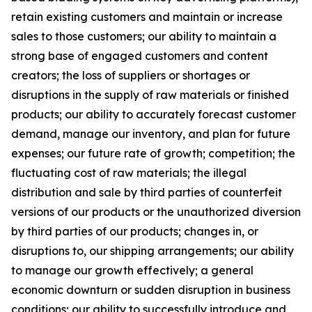
retain existing customers and maintain or increase
sales to those customers; our ability to maintain a
strong base of engaged customers and content
creators; the loss of suppliers or shortages or
disruptions in the supply of raw materials or finished
products; our ability to accurately forecast customer
demand, manage our inventory, and plan for future
expenses; our future rate of growth; competition; the
fluctuating cost of raw materials; the illegal
distribution and sale by third parties of counterfeit
versions of our products or the unauthorized diversion
by third parties of our products; changes in, or
disruptions to, our shipping arrangements; our ability
to manage our growth effectively; a general
economic downturn or sudden disruption in business
conditions; our ability to successfully introduce and