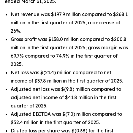
ended March 31, 2025.
Net revenue was $197.9 million compared to $268.1
million in the first quarter of 2025, a decrease of
26%.
Gross profit was $138.0 million compared to $200.8
million in the first quarter of 2025; gross margin was
69.7% compared to 74.9% in the first quarter of
2025.
Net loss was $(21.4) million compared to net
income of $37.8 million in the first quarter of 2025.
Adjusted net loss was $(9.8) million compared to
adjusted net income of $41.8 million in the first
quarter of 2025.
Adjusted EBITDA was $(7.0) million compared to
$52.4 million in the first quarter of 2025.
Diluted loss per share was $(0.38) for the first