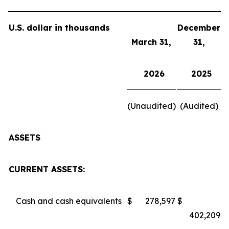
U.S. dollar in thousands
December
March 31,
31,
2026
2025
(Unaudited)
(Audited)
ASSETS
CURRENT ASSETS:
Cash and cash equivalents
$
278,597
$
402,209