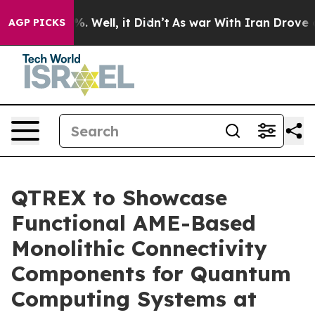
und 40%. Well, it Didn’t
As war With Iran Drove oil 
AGP PICKS
QTREX to Showcase
Functional AME-Based
Monolithic Connectivity
Components for Quantum
Computing Systems at