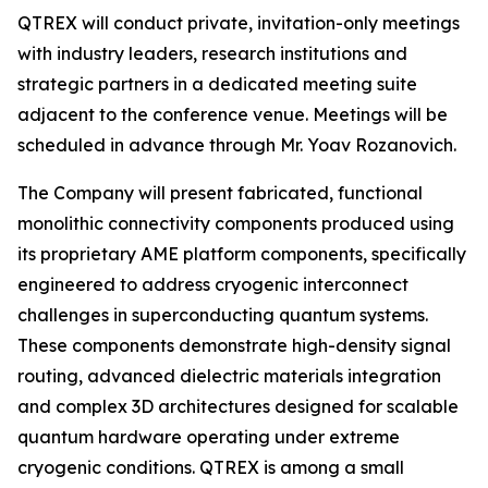
QTREX will conduct private, invitation-only meetings
with industry leaders, research institutions and
strategic partners in a dedicated meeting suite
adjacent to the conference venue. Meetings will be
scheduled in advance through Mr. Yoav Rozanovich.
The Company will present fabricated, functional
monolithic connectivity components produced using
its proprietary AME platform components, specifically
engineered to address cryogenic interconnect
challenges in superconducting quantum systems.
These components demonstrate high-density signal
routing, advanced dielectric materials integration
and complex 3D architectures designed for scalable
quantum hardware operating under extreme
cryogenic conditions. QTREX is among a small