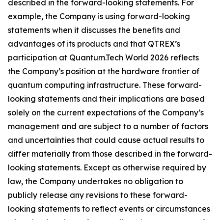
described in the forward-looking statements. For
example, the Company is using forward-looking
statements when it discusses the benefits and
advantages of its products and that QTREX’s
participation at Quantum.Tech World 2026 reflects
the Company’s position at the hardware frontier of
quantum computing infrastructure. These forward-
looking statements and their implications are based
solely on the current expectations of the Company’s
management and are subject to a number of factors
and uncertainties that could cause actual results to
differ materially from those described in the forward-
looking statements. Except as otherwise required by
law, the Company undertakes no obligation to
publicly release any revisions to these forward-
looking statements to reflect events or circumstances