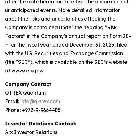
after the date hereof or to reflect the occurrence of
unanticipated events. More detailed information
about the risks and uncertainties affecting the
Company is contained under the heading “Risk
Factors” in the Company’s annual report on Form 20-
F for the fiscal year ended December 31, 2025, filed
with the U.S. Securities and Exchange Commission
(the “SEC”), which is available on the SEC’s website
at www.sec.gov.
Company Contact
QTREX Quantum
Email:
info@q-trex.com
Phone: +972-9-9664485
Investor Relations Contact:
Arx Investor Relations