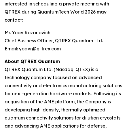
interested in scheduling a private meeting with
QTREX during Quantum.Tech World 2026 may
contact:
Mr. Yoav Rozanovich
Chief Business Officer, QTREX Quantum Ltd.
Email: yoavr@q-trex.com
About QTREX Quantum
QTREX Quantum Ltd. (Nasdaq: QTEX) is a
technology company focused on advanced
connectivity and electronics manufacturing solutions
for next-generation hardware markets. Following its
acquisition of the AME platform, the Company is
developing high-density, thermally optimized
quantum connectivity solutions for dilution cryostats
and advancing AME applications for defense,