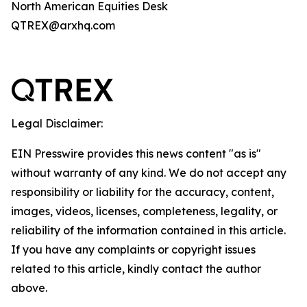
North American Equities Desk
QTREX@arxhq.com
Legal Disclaimer:
EIN Presswire provides this news content "as is"
without warranty of any kind. We do not accept any
responsibility or liability for the accuracy, content,
images, videos, licenses, completeness, legality, or
reliability of the information contained in this article.
If you have any complaints or copyright issues
related to this article, kindly contact the author
above.