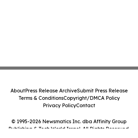
About
Press Release Archive
Submit Press Release
Terms & Conditions
Copyright/DMCA Policy
Privacy Policy
Contact
© 1995-2026 Newsmatics Inc. dba Affinity Group
Publishing & Tech World Israel. All Rights Reserved.