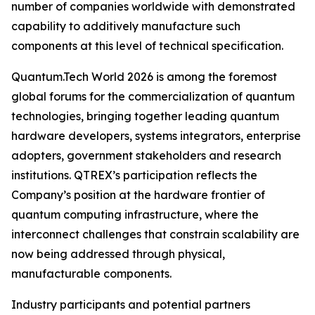
number of companies worldwide with demonstrated
capability to additively manufacture such
components at this level of technical specification.
Quantum.Tech World 2026 is among the foremost
global forums for the commercialization of quantum
technologies, bringing together leading quantum
hardware developers, systems integrators, enterprise
adopters, government stakeholders and research
institutions. QTREX’s participation reflects the
Company’s position at the hardware frontier of
quantum computing infrastructure, where the
interconnect challenges that constrain scalability are
now being addressed through physical,
manufacturable components.
Industry participants and potential partners