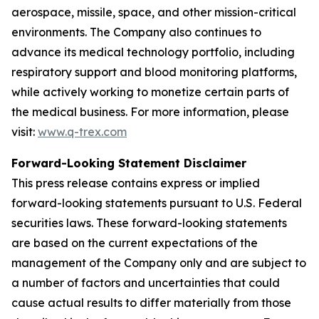
aerospace, missile, space, and other mission-critical
environments. The Company also continues to
advance its medical technology portfolio, including
respiratory support and blood monitoring platforms,
while actively working to monetize certain parts of
the medical business. For more information, please
visit:
www.q-trex.com
Forward-Looking Statement Disclaimer
This press release contains express or implied
forward-looking statements pursuant to U.S. Federal
securities laws. These forward-looking statements
are based on the current expectations of the
management of the Company only and are subject to
a number of factors and uncertainties that could
cause actual results to differ materially from those