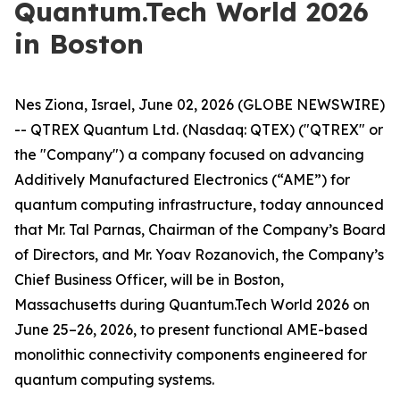
Quantum.Tech World 2026
in Boston
Nes Ziona, Israel, June 02, 2026 (GLOBE NEWSWIRE)
-- QTREX Quantum Ltd. (Nasdaq: QTEX) ("QTREX" or
the "Company") a company focused on advancing
Additively Manufactured Electronics (“AME”) for
quantum computing infrastructure, today announced
that Mr. Tal Parnas, Chairman of the Company’s Board
of Directors, and Mr. Yoav Rozanovich, the Company’s
Chief Business Officer, will be in Boston,
Massachusetts during Quantum.Tech World 2026 on
June 25–26, 2026, to present functional AME-based
monolithic connectivity components engineered for
quantum computing systems.