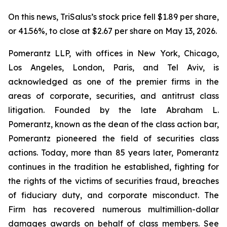
On this news, TriSalus’s stock price fell $1.89 per share,
or 41.56%, to close at $2.67 per share on May 13, 2026.
Pomerantz LLP, with offices in New York, Chicago,
Los Angeles, London, Paris, and Tel Aviv, is
acknowledged as one of the premier firms in the
areas of corporate, securities, and antitrust class
litigation. Founded by the late Abraham L.
Pomerantz, known as the dean of the class action bar,
Pomerantz pioneered the field of securities class
actions. Today, more than 85 years later, Pomerantz
continues in the tradition he established, fighting for
the rights of the victims of securities fraud, breaches
of fiduciary duty, and corporate misconduct. The
Firm has recovered numerous multimillion-dollar
damages awards on behalf of class members. See