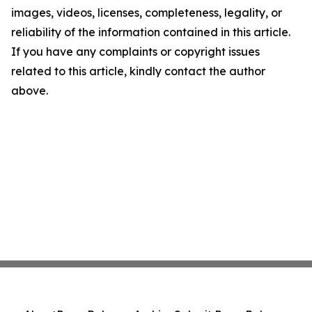
images, videos, licenses, completeness, legality, or
reliability of the information contained in this article.
If you have any complaints or copyright issues
related to this article, kindly contact the author
above.