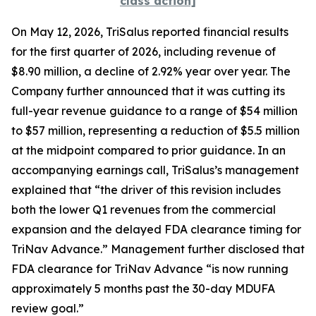
class action]
On May 12, 2026, TriSalus reported financial results
for the first quarter of 2026, including revenue of
$8.90 million, a decline of 2.92% year over year. The
Company further announced that it was cutting its
full-year revenue guidance to a range of $54 million
to $57 million, representing a reduction of $5.5 million
at the midpoint compared to prior guidance. In an
accompanying earnings call, TriSalus’s management
explained that “the driver of this revision includes
both the lower Q1 revenues from the commercial
expansion and the delayed FDA clearance timing for
TriNav Advance.” Management further disclosed that
FDA clearance for TriNav Advance “is now running
approximately 5 months past the 30-day MDUFA
review goal.”