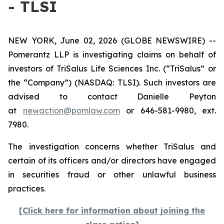
- TLSI
NEW YORK, June 02, 2026 (GLOBE NEWSWIRE) --
Pomerantz LLP is investigating claims on behalf of
investors of TriSalus Life Sciences Inc. (“TriSalus” or
the “Company”) (NASDAQ: TLSI). Such investors are
advised to contact Danielle Peyton
at
newaction@pomlaw.com
or 646-581-9980, ext.
7980.
The investigation concerns whether TriSalus and
certain of its officers and/or directors have engaged
in securities fraud or other unlawful business
practices.
[Click here for information about joining the