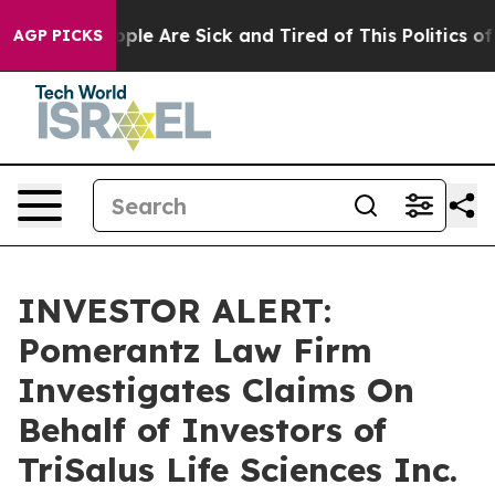
 Win: “People Are Sick and Tired of This Politics of H
AGP PICKS
INVESTOR ALERT:
Pomerantz Law Firm
Investigates Claims On
Behalf of Investors of
TriSalus Life Sciences Inc.