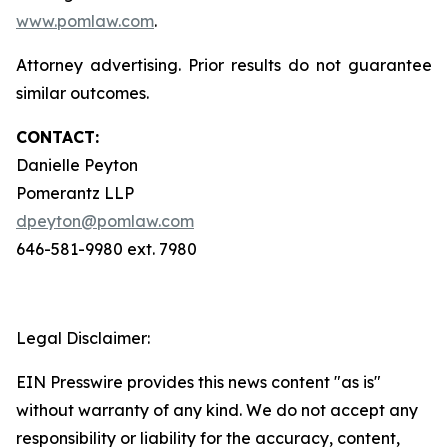
www.pomlaw.com
.
Attorney advertising. Prior results do not guarantee
similar outcomes.
CONTACT:
Danielle Peyton
Pomerantz LLP
dpeyton@pomlaw.com
646-581-9980 ext. 7980
Legal Disclaimer:
EIN Presswire provides this news content "as is"
without warranty of any kind. We do not accept any
responsibility or liability for the accuracy, content,