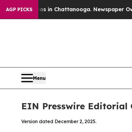
aos in Chattanooga. Newspaper Owner Calls the
AGP PICKS
Menu
EIN Presswire Editorial 
Version dated December 2, 2025.