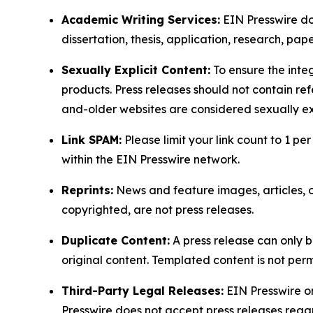
Academic Writing Services:
EIN Presswire doe
dissertation, thesis, application, research, pa
Sexually Explicit Content:
To ensure the integ
products. Press releases should not contain refe
and-older websites are considered sexually exp
Link SPAM:
Please limit your link count to 1 per
within the EIN Presswire network.
Reprints:
News and feature images, articles, op
copyrighted, are not press releases.
Duplicate Content:
A press release can only b
original content. Templated content is not perm
Third-Party Legal Releases:
EIN Presswire onl
Presswire does not accept press releases regar