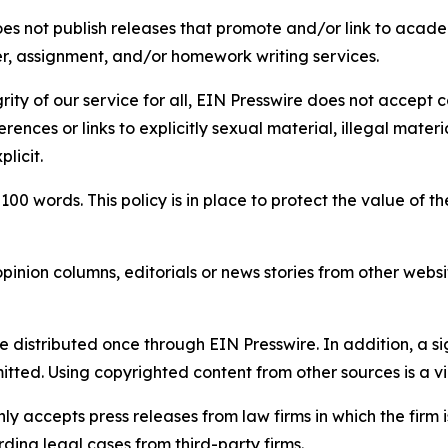
s not publish releases that promote and/or link to academi
per, assignment, and/or homework writing services.
rity of our service for all, EIN Presswire does not accept 
rences or links to explicitly sexual material, illegal mater
licit.
 100 words. This policy is in place to protect the value of th
inion columns, editorials or news stories from other website
e distributed once through EIN Presswire. In addition, a si
itted. Using copyrighted content from other sources is a vi
y accepts press releases from law firms in which the firm i
ding legal cases from third-party firms.