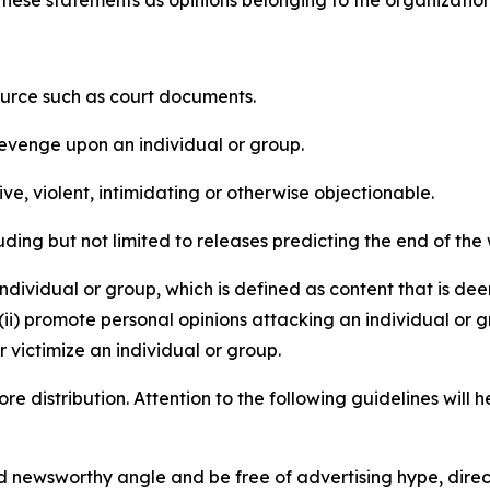
e these statements as opinions belonging to the organizatio
source such as court documents.
revenge upon an individual or group.
e, violent, intimidating or otherwise objectionable.
ding but not limited to releases predicting the end of the w
dividual or group, which is defined as content that is dee
(ii) promote personal opinions attacking an individual or g
 victimize an individual or group.
re distribution. Attention to the following guidelines will 
and newsworthy angle and be free of advertising hype, dire