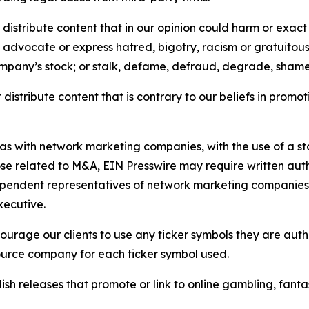
distribute content that in our opinion could harm or exact
e, advocate or express hatred, bigotry, racism or gratuito
ompany’s stock; or stalk, defame, defraud, degrade, shame 
distribute content that is contrary to our beliefs in promot
 as with network marketing companies, with the use of a st
ose related to M&A, EIN Presswire may require written au
Independent representatives of network marketing compani
xecutive.
rage our clients to use any ticker symbols they are author
source company for each ticker symbol used.
sh releases that promote or link to online gambling, fantasy