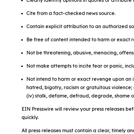
Clearly identify opinions in quotes or attribut
Cite from a fact-checked news source.
Contain explicit attribution to an authorized 
Be free of content intended to harm or exact 
Not be threatening, abusive, menacing, offensiv
Not make attempts to incite fear or panic, inclu
Not intend to harm or exact revenge upon an in
hatred, bigotry, racism or gratuitous violence; 
(iv) stalk, defame, defraud, degrade, shame or
EIN Presswire will review your press releases befo
quickly.
All press releases must contain a clear, timely 