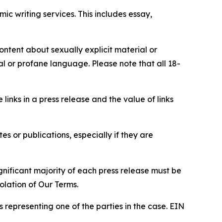
c writing services. This includes essay,
content about sexually explicit material or
ial or profane language. Please note that all 18-
e links in a press release and the value of links
s or publications, especially if they are
gnificant majority of each press release must be
olation of Our Terms.
s representing one of the parties in the case. EIN