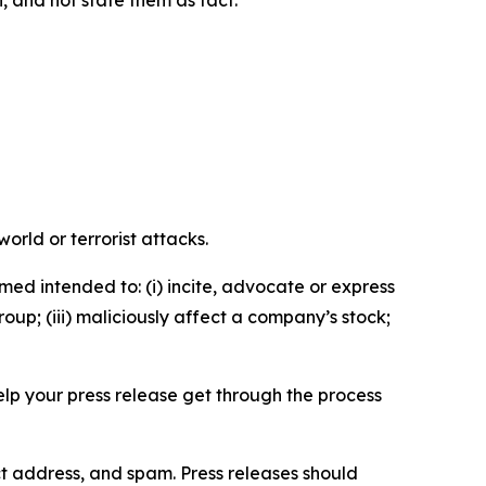
n, and not state them as fact.
orld or terrorist attacks.
med intended to: (i) incite, advocate or express
roup; (iii) maliciously affect a company’s stock;
help your press release get through the process
ct address, and spam. Press releases should