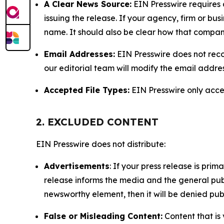
A Clear News Source:
EIN Presswire requires a
issuing the release. If your agency, firm or bus
name. It should also be clear how that compan
Email Addresses:
EIN Presswire does not reco
our editorial team will modify the email addre
Accepted File Types:
EIN Presswire only accept
2. EXCLUDED CONTENT
EIN Presswire does not distribute:
Advertisements
: If your press release is pri
release informs the media and the general publ
newsworthy element, then it will be denied publ
False or Misleading Content:
Content that is 