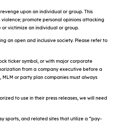
 revenge upon an individual or group. This
us violence; promote personal opinions attacking
or victimize an individual or group.
ing an open and inclusive society. Please refer to
ock ticker symbol, or with major corporate
thorization from a company executive before a
es, MLM or party plan companies must always
ized to use in their press releases, we will need
 sports, and related sites that utilize a “pay-