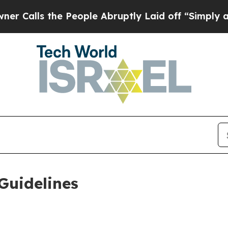
 People Abruptly Laid off “Simply a Math Probl
Guidelines