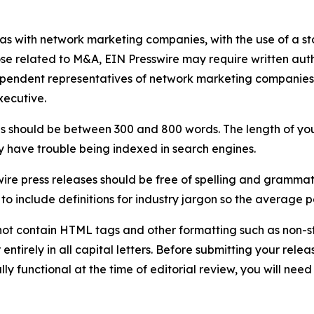
 as with network marketing companies, with the use of a st
ose related to M&A, EIN Presswire may require written au
Independent representatives of network marketing compani
xecutive.
s should be between 300 and 800 words. The length of your r
ay have trouble being indexed in search engines.
ire press releases should be free of spelling and grammat
 include definitions for industry jargon so the average p
ot contain HTML tags and other formatting such as non-st
entirely in all capital letters. Before submitting your releas
ully functional at the time of editorial review, you will nee