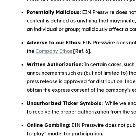
Potentially Malicious:
EIN Presswire does not 
content is defined as anything that may: incit
an individual or group; maliciously affect a c
Adverse to our Ethos:
EIN Presswire does not 
the
Company Ethos
[Ref. 6].
Written Authorization:
In certain cases, such
announcements such as (but not limited to) th
press release is approved for distribution. 
obtain the express consent of the company’s e
Unauthorized Ticker Symbols:
While we encou
to receive the proper authorization from the 
Online Gambling:
EIN Presswire does not publi
to-play” model for participation.