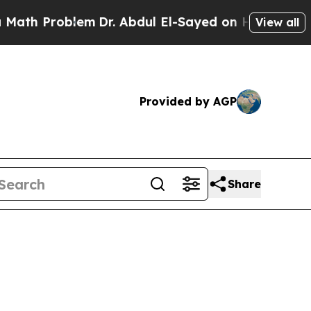
em
Dr. Abdul El-Sayed on Historic Michigan Win: “
View all
Provided by AGP
Share