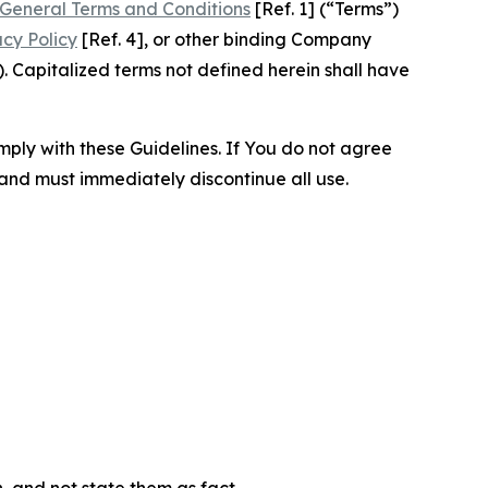
General Terms and Conditions
[Ref. 1] (“Terms”)
acy Policy
[Ref. 4], or other binding Company
 Capitalized terms not defined herein shall have
omply with these Guidelines. If You do not agree
 and must immediately discontinue all use.