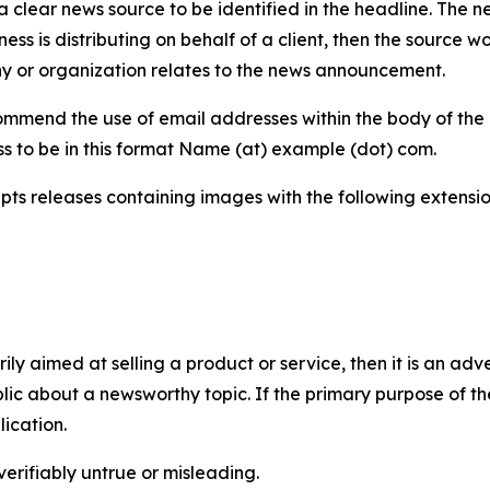
 clear news source to be identified in the headline. The n
iness is distributing on behalf of a client, then the source 
y or organization relates to the news announcement.
mmend the use of email addresses within the body of the pr
ss to be in this format Name (at) example (dot) com.
s releases containing images with the following extensions:
marily aimed at selling a product or service, then it is an a
ic about a newsworthy topic. If the primary purpose of the
ication.
verifiably untrue or misleading.