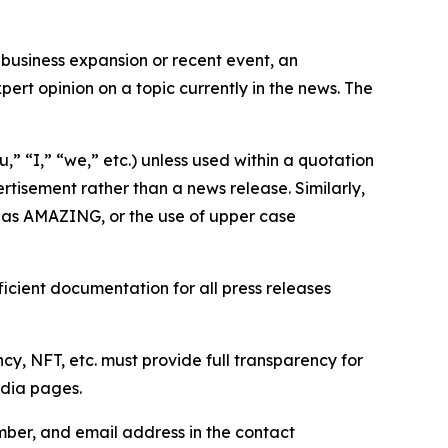
business expansion or recent event, an
ert opinion on a topic currently in the news. The
,” “I,” “we,” etc.) unless used within a quotation
rtisement rather than a news release. Similarly,
e as AMAZING, or the use of upper case
icient documentation for all press releases
cy, NFT, etc. must provide full transparency for
edia pages.
ber, and email address in the contact