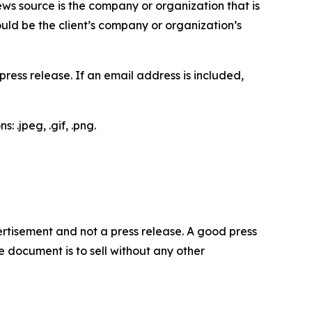
ews source is the company or organization that is
would be the client’s company or organization’s
ess release. If an email address is included,
 .jpeg, .gif, .png.
dvertisement and not a press release. A good press
 document is to sell without any other