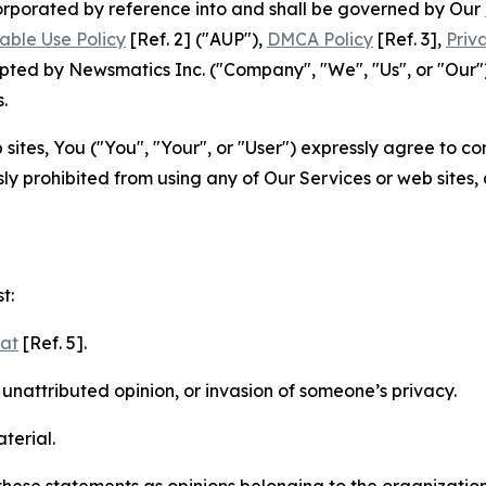
ncorporated by reference into and shall be governed by Our
able Use Policy
[Ref. 2] ("AUP"),
DMCA Policy
[Ref. 3],
Priv
ted by Newsmatics Inc. ("Company", "We", "Us", or "Our").
.
sites, You ("You", "Your", or "User") expressly agree to c
ly prohibited from using any of Our Services or web sites,
t:
mat
[Ref. 5].
nattributed opinion, or invasion of someone’s privacy.
terial.