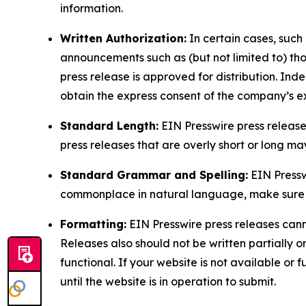
information.
Written Authorization:
In certain cases, such
announcements such as (but not limited to) th
press release is approved for distribution. 
obtain the express consent of the company’s e
Standard Length:
EIN Presswire press release
press releases that are overly short or long m
Standard Grammar and Spelling:
EIN Pressw
commonplace in natural language, make sure to
Formatting:
EIN Presswire press releases cann
Releases also should not be written partially or 
functional. If your website is not available or f
until the website is in operation to submit.