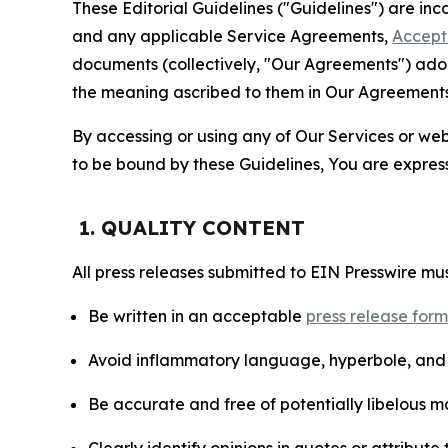
These Editorial Guidelines ("Guidelines") are i
and any applicable Service Agreements,
Accept
documents (collectively, "Our Agreements") adop
the meaning ascribed to them in Our Agreements
By accessing or using any of Our Services or web 
to be bound by these Guidelines, You are express
1. QUALITY CONTENT
All press releases submitted to EIN Presswire mus
Be written in an acceptable
press release for
Avoid inflammatory language, hyperbole, and u
Be accurate and free of potentially libelous ma