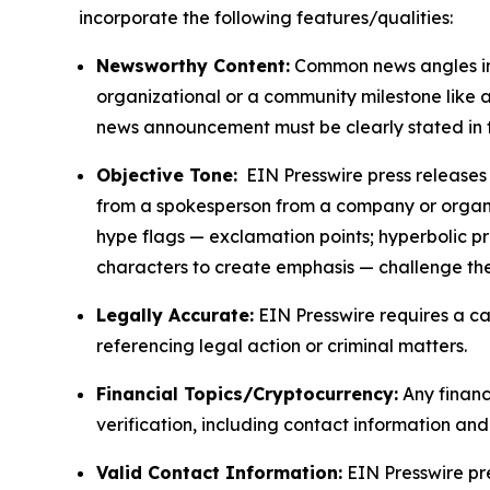
incorporate the following features/qualities:
Newsworthy Content:
Common news angles inc
organizational or a community milestone like an
news announcement must be clearly stated in 
Objective Tone:
EIN Presswire press releases s
from a spokesperson from a company or organiza
hype flags — exclamation points; hyperbolic p
characters to create emphasis — challenge the
Legally Accurate:
EIN Presswire requires a ca
referencing legal action or criminal matters.
Financial Topics/Cryptocurrency:
Any financi
verification, including contact information an
Valid Contact Information:
EIN Presswire pr