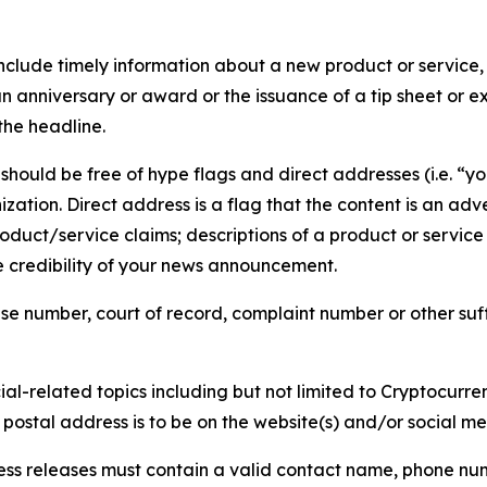
lude timely information about a new product or service, 
 anniversary or award or the issuance of a tip sheet or exp
the headline.
hould be free of hype flags and direct addresses (i.e. “you
tion. Direct address is a flag that the content is an adve
roduct/service claims; descriptions of a product or servic
 credibility of your news announcement.
se number, court of record, complaint number or other suff
al-related topics including but not limited to Cryptocurren
d postal address is to be on the website(s) and/or social m
ess releases must contain a valid contact name, phone num