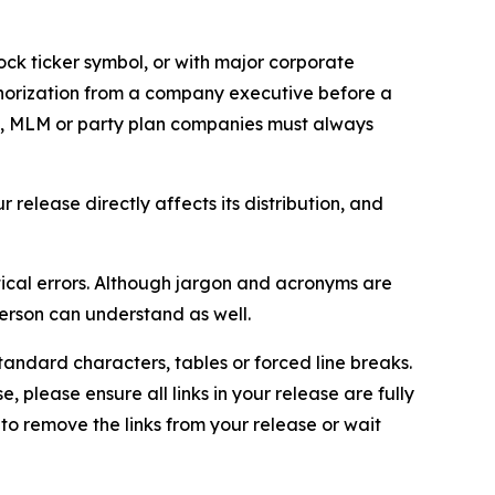
ock ticker symbol, or with major corporate
thorization from a company executive before a
es, MLM or party plan companies must always
elease directly affects its distribution, and
ical errors. Although jargon and acronyms are
erson can understand as well.
andard characters, tables or forced line breaks.
e, please ensure all links in your release are fully
d to remove the links from your release or wait